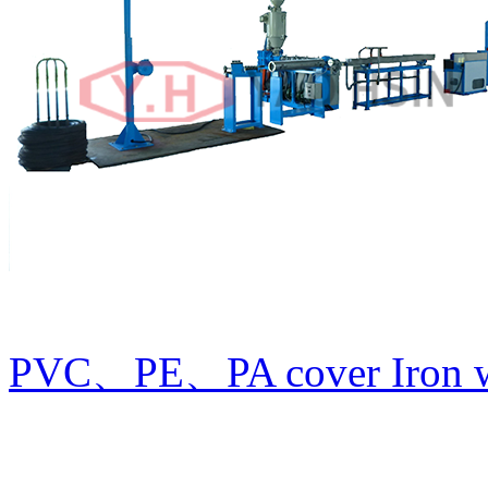
PVC、PE、PA cover Iron wi