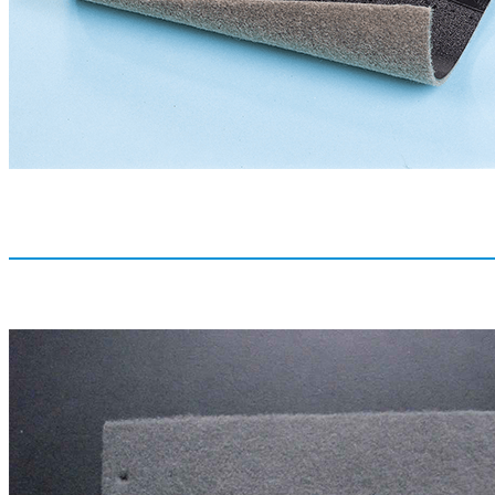
Thickness
0.8-2.5mm
RELATED PRODUCTS /
Y
MACHINERY CO., LTD.