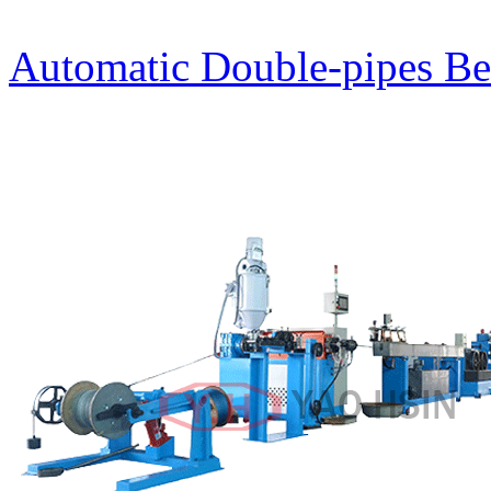
Automatic Double-pipes Be