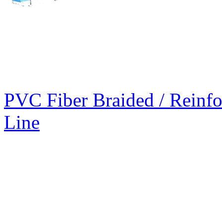
PVC Fiber Braided / Reinfo
Line