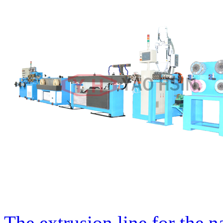
The extrusion line for the n