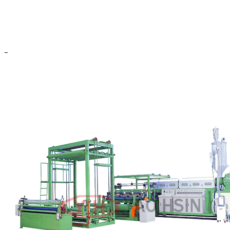
larger preview
Y