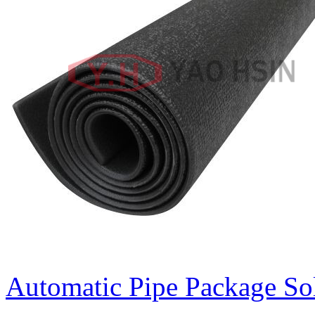
Automatic Pipe Package So