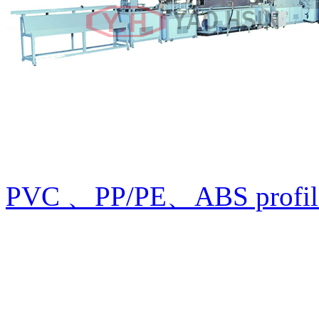
PVC 、PP/PE、ABS profile 