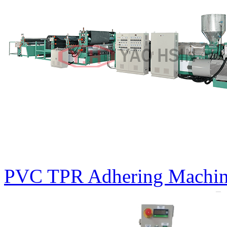
PVC TPR Adhering Machin