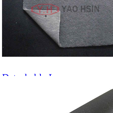
Plastic Spring Molding Ma
Detachable Leaves