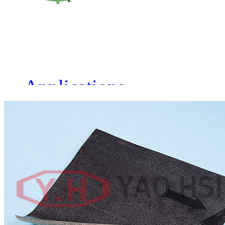
MACHINERY CO., LTD.
Share to:
Specification
Applications
Method of Laminating
Single side or Double side
Screw diameter
Ф 90-Ф180mm
Driving motor of extruder
75HP-250HP
Extruding capacity
180-850KG/HR
Adjustable width T-model
Product width: 1000-2200mm