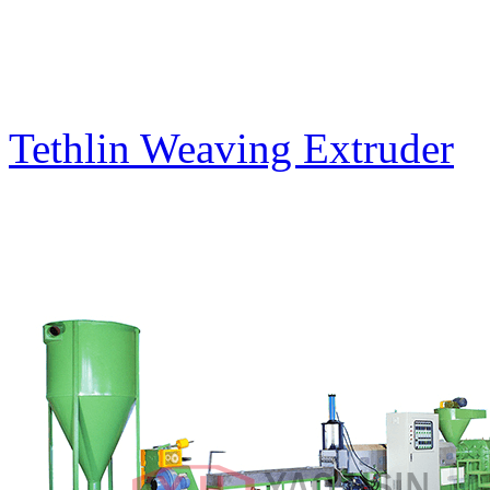
Tethlin Weaving Extruder