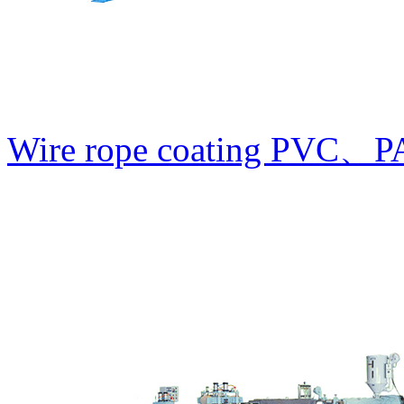
Wire rope coating PVC、PA1