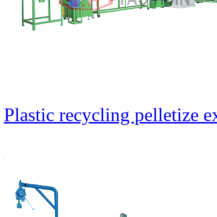
Plastic recycling pelletize 