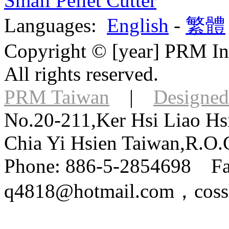
Small Pellet Cutter
Languages:
English
-
繁體
Copyright © [year] PRM Int
All rights reserved.
PRM Taiwan
|
Designed
No.20-211,Ker Hsi Liao Hsi
Chia Yi Hsien Taiwan,R.O.
Phone: 886-5-2854698 Fa
q4818@hotmail.com，coss