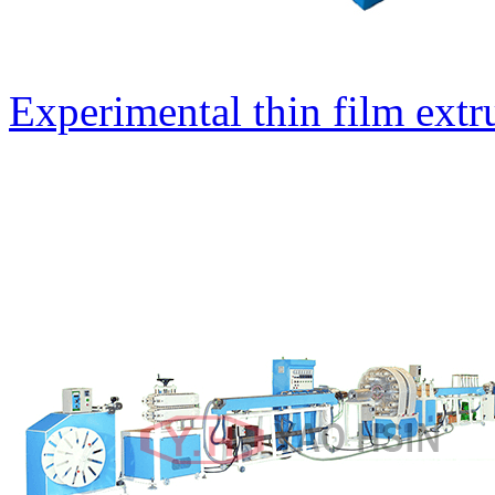
Experimental thin film extr