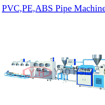
PVC,PE,ABS Pipe Machin