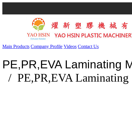
Main Products
Company Profile
Videos
Contact Us
PE,PR,EVA Laminating 
/ PE,PR,EVA Laminating