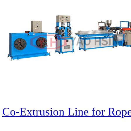
Co-Extrusion Line for Rope